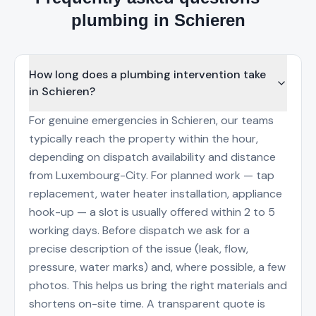
plumbing in Schieren
How long does a plumbing intervention take
in Schieren?
For genuine emergencies in Schieren, our teams
typically reach the property within the hour,
depending on dispatch availability and distance
from Luxembourg-City. For planned work — tap
replacement, water heater installation, appliance
hook-up — a slot is usually offered within 2 to 5
working days. Before dispatch we ask for a
precise description of the issue (leak, flow,
pressure, water marks) and, where possible, a few
photos. This helps us bring the right materials and
shortens on-site time. A transparent quote is