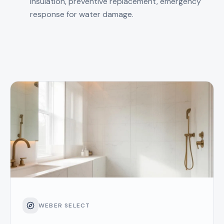
insulation, preventive replacement, emergency
response for water damage.
WEBER SELECT