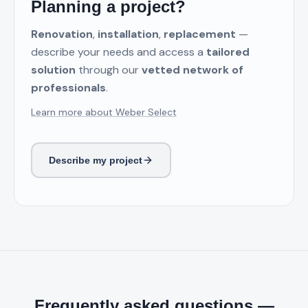
Planning a project?
Renovation
,
installation
,
replacement
—
describe your needs and access a
tailored
solution
through our
vetted network of
professionals
.
Learn more about Weber Select
Describe my project
Frequently asked questions —