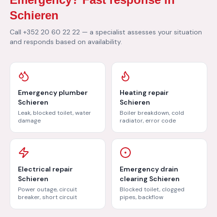
Schieren
Call +352 20 60 22 22 — a specialist assesses your situation
and responds based on availability.
Emergency plumber
Heating repair
Schieren
Schieren
Leak, blocked toilet, water
Boiler breakdown, cold
damage
radiator, error code
Electrical repair
Emergency drain
Schieren
clearing Schieren
Power outage, circuit
Blocked toilet, clogged
breaker, short circuit
pipes, backflow