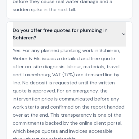
before they cause real water damage and a
sudden spike in the next bill.
Do you offer free quotes for plumbing in
Schieren?
Yes. For any planned plumbing work in Schieren,
Weber & Fils issues a detailed and free quote
after on-site diagnosis: labour, materials, travel
and Luxembourg VAT (17%) are itemised line by
line. No deposit is requested until the written
quote is approved. For an emergency, the
intervention price is communicated before any
work starts and confirmed on the report handed
over at the end. This transparency is one of the
commitments backed by the online client portal,
which keeps quotes and invoices accessible