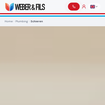
Home
Plumbing
Schieren