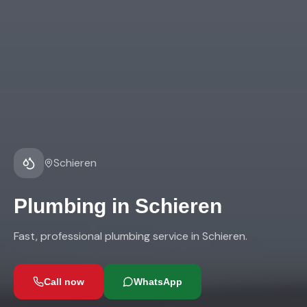
Schieren
Plumbing
in
Schieren
Fast, professional plumbing service in Schieren.
Call now
WhatsApp