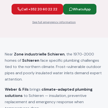
Call +352 20 60 22 22
WhatsApp
See full emergency information
Near
Zone industrielle Schieren
, the 1970-2000
homes of
Schieren
face specific plumbing challenges
tied to the northern climate. Frost-vulnerable outdoor
pipes and poorly insulated water inlets demand expert
attention.
Weber & Fils
brings
climate-adapted plumbing
solutions
to Schieren — insulation, preventive
replacement and emergency response when