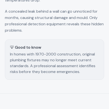
temperatures drop.
A concealed leak behind a wall can go unnoticed for
months, causing structural damage and mould. Only
professional detection equipment reveals these hidden
problems.
💡 Good to know
In homes with 1970-2000 construction, original
plumbing fixtures may no longer meet current
standards. A professional assessment identifies
risks before they become emergencies.