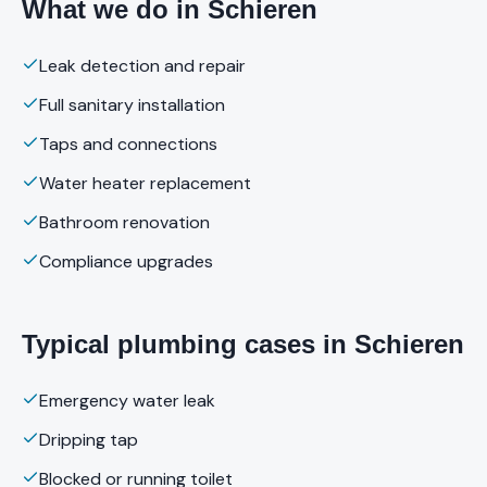
What we do in Schieren
Leak detection and repair
Full sanitary installation
Taps and connections
Water heater replacement
Bathroom renovation
Compliance upgrades
Typical plumbing cases in Schieren
Emergency water leak
Dripping tap
Blocked or running toilet