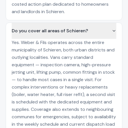
costed action plan dedicated to homeowners
and landlords in Schieren.
Do you cover all areas of Schieren?
Yes. Weber & Fils operates across the entire
municipality of Schieren, both urban districts and
outlying localities. Vans carry standard
equipment — inspection camera, high-pressure
jetting unit, lifting pump, common fittings in stock
— to handle most cases in a single visit. For
complex interventions or heavy replacements
(boiler, water heater, full riser refit), a second visit
is scheduled with the dedicated equipment and
supplies. Coverage also extends to neighbouring
communes for emergencies, subject to availability
in the weekly schedule and current dispatch load