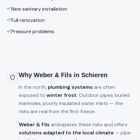
New sanitary installation
Full renovation
Pressure problems
Why Weber & Fils in
Schieren
In the north,
plumbing systems
are often
exposed to
winter frost
. Outdoor pipes, buried
manholes, poorly insulated water inlets — the
risks are real from the first freeze.
Weber & Fils
anticipates these risks and offers
solutions adapted to the local climate
— pipe