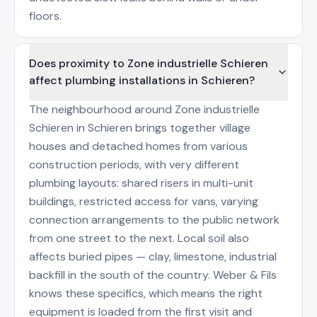
floors.
Does proximity to Zone industrielle Schieren
affect plumbing installations in Schieren?
The neighbourhood around Zone industrielle
Schieren in Schieren brings together village
houses and detached homes from various
construction periods, with very different
plumbing layouts: shared risers in multi-unit
buildings, restricted access for vans, varying
connection arrangements to the public network
from one street to the next. Local soil also
affects buried pipes — clay, limestone, industrial
backfill in the south of the country. Weber & Fils
knows these specifics, which means the right
equipment is loaded from the first visit and