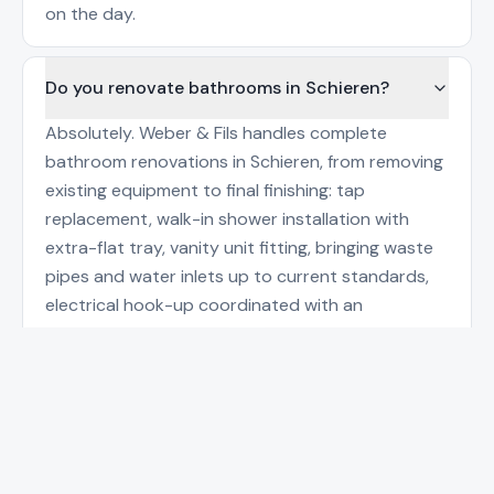
on the day.
Do you renovate bathrooms in Schieren?
Absolutely. Weber & Fils handles complete
bathroom renovations in Schieren, from removing
existing equipment to final finishing: tap
replacement, walk-in shower installation with
extra-flat tray, vanity unit fitting, bringing waste
pipes and water inlets up to current standards,
electrical hook-up coordinated with an
electrician where a heated towel rail is added. A
Call
WhatsApp
detailed quote is provided before works begin,
with a precise schedule and trade coordination
(tiler, painter). The ten-year structural guarantee
applies on plumbing installations, in line with
Luxembourg construction regulations and