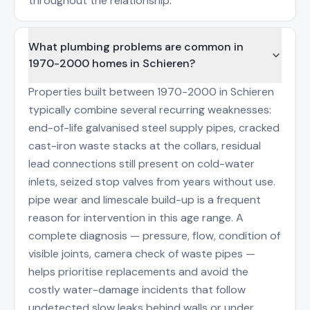
throughout the relationship.
What plumbing problems are common in
1970-2000 homes in Schieren?
Properties built between 1970-2000 in Schieren
typically combine several recurring weaknesses:
end-of-life galvanised steel supply pipes, cracked
cast-iron waste stacks at the collars, residual
lead connections still present on cold-water
inlets, seized stop valves from years without use.
pipe wear and limescale build-up is a frequent
reason for intervention in this age range. A
complete diagnosis — pressure, flow, condition of
visible joints, camera check of waste pipes —
helps prioritise replacements and avoid the
costly water-damage incidents that follow
undetected slow leaks behind walls or under