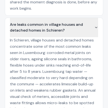
shared the moment diagnosis is done, before any
work begins.
Are leaks common in village houses and
detached homes in Schieren?
In Schieren, village houses and detached homes
concentrate some of the most common leaks
seen in Luxembourg: corroded metal joints on
older risers, ageing silicone seals in bathrooms,
flexible hoses under sinks reaching end-of-life
after 5 to 8 years. Luxembourg tap water —
classified moderate to very hard depending on
the commune — accelerates limescale build-up
on inlets and weakens rubber gaskets. An annual
visual check of meters, accessible joints and
waste fittings allows micro-leaks to be spotted