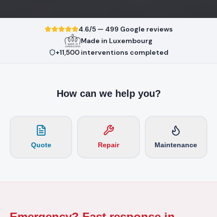
4.6/5 — 499 Google reviews
Made in Luxembourg
+11,500 interventions completed
How can we help you?
Quote
Repair
Maintenance
Emergency? Fast response in