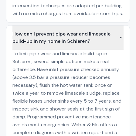
intervention techniques are adapted per building,
with no extra charges from avoidable return trips.
How can I prevent pipe wear and limescale
build-up in my home in Schieren?
To limit pipe wear and limescale build-up in
Schieren, several simple actions make a real
difference. Have inlet pressure checked annually
(above 3.5 bar a pressure reducer becomes
necessary), flush the hot water tank once or
twice a year to remove limescale sludge, replace
flexible hoses under sinks every 5 to 7 years, and
inspect sink and shower seals at the first sign of
damp. Programmed preventive maintenance
avoids most emergencies. Weber & Fils offers a
complete diagnosis with a written report and a